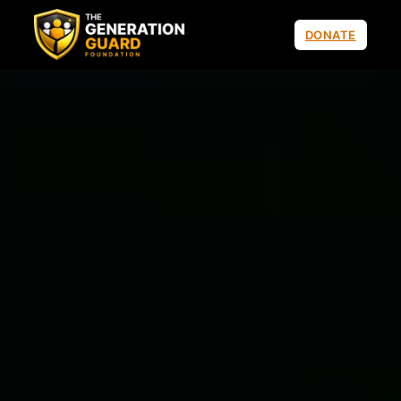
DONATE