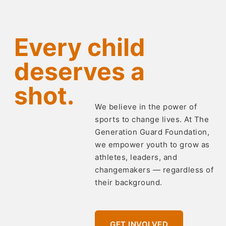
Every child
deserves a
shot.
We believe in the power of
sports to change lives. At The
Generation Guard Foundation,
we empower youth to grow as
athletes, leaders, and
changemakers — regardless of
their background.
GET INVOLVED