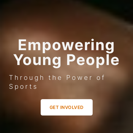
Empowering
Young People
Through the Power of
Sports
GET INVOLVED